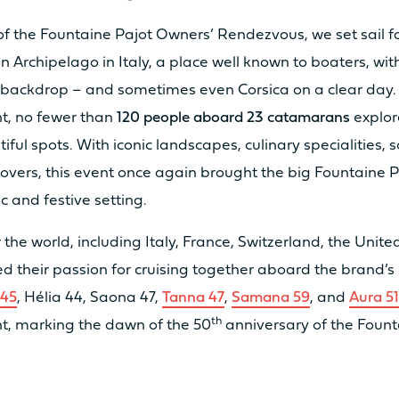
of the Fountaine Pajot Owners’ Rendezvous, we set sail f
n Archipelago in Italy, a place well known to boaters, wit
a backdrop – and sometimes even Corsica on a clear day.
t, no fewer than
120 people aboard 23 catamarans
explor
2 x 20cv
2 x
iful spots. With iconic landscapes, culinary specialities, 
vers, this event once again brought the big Fountaine P
ic and festive setting.
2 x 40cv
2 x
 the world, including Italy, France, Switzerland, the Unit
ed their passion for cruising together aboard the brand’s 
2 x 25 kW
/
 45
, Hélia 44, Saona 47,
Tanna 47
,
Samana 59
, and
Aura 5
th
t, marking the dawn of the 50
anniversary of the Fount