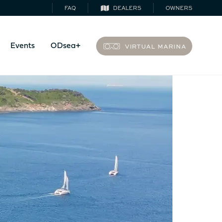
FAQ
DEALERS
OWNERS
VIRTUAL MARINA
Events
ODsea+
44