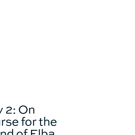
Catamaran
FP44
Find out more about the
price
 2: On
rse for the
and of Elba