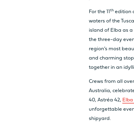
th
For the 11
edition 
waters of the Tusca
MOTORISATION
island of Elba as 
the three-day even
STANDARD POWER
region’s most beaut
and charming stopo
together in an idyll
OPTION POWER
Crews from all over
Australia, celebrat
ODSEA+ MOTORIZATION
40, Astréa 42,
Elba
unforgettable even
shipyard.