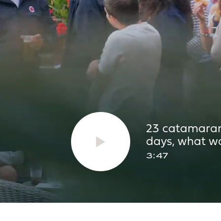
2 x 300L
2 x
350L
2 x
AREAS
23 catamarans
days, what wa
3:47
31.2m²
35.
14m²
15m