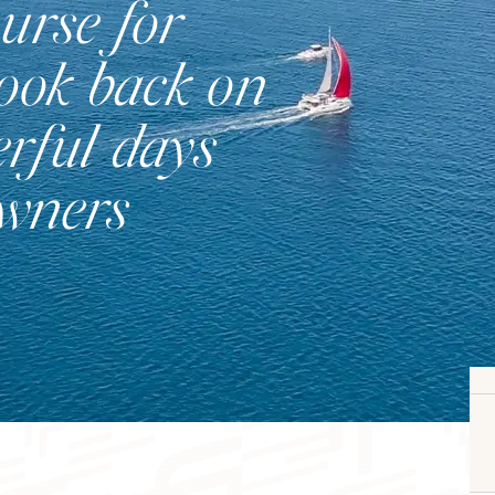
urse for
look back on
rful days
Catamaran
owners
FP41
Find out more about the price