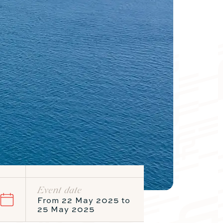
Catamaran
FP44
Find out more about the price
Event date
From 22 May 2025 to
Meters
Foot
25 May 2025