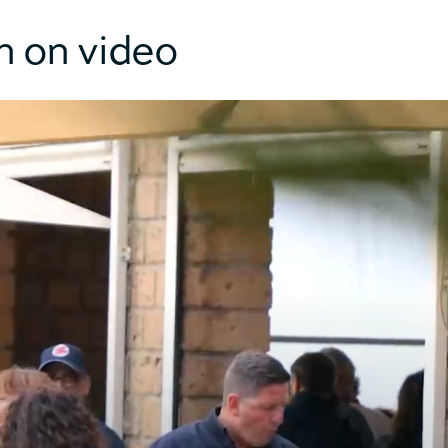
n on video
26m
44m
3m²
0m²
4T