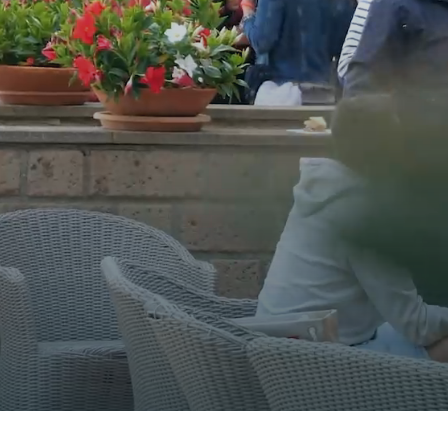
FRESH WATER TANK
DIESEL TANK
USER-FRIENDLY 
COCKPIT LIVING AREA
LIVING AREA OWNER’S CABIN