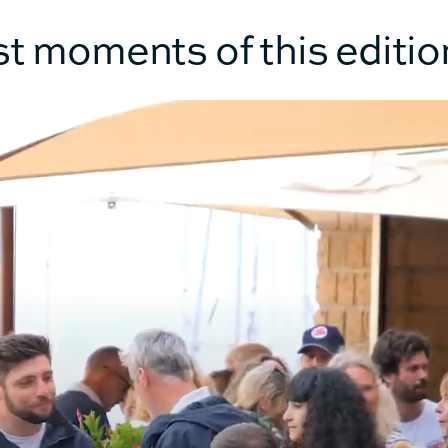
RMATION
st moments of this editio
12.10m
13.
6.92m
7.
100m²
12
120m²
13
12.4T
14.