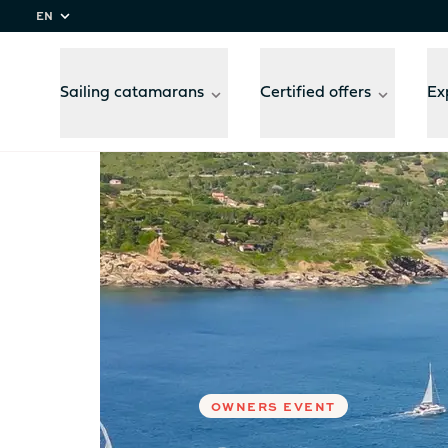
EN
Sailing catamarans
Certified offers
Ex
Home
Experiences
Setting a course for Tusca
Compare
models
OWNERS EVENT