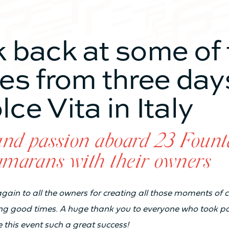
TY
k back at some of 
From 3 to 4 cabines
Fro
res from three day
ce Vita in Italy
From 6 to 8 sleeps
Fro
From 2 to 4 bathrooms
Fro
and passion aboard 23 Fount
amarans with their owners
8
10
s again to all the owners for creating all those moments of
ng good times. A huge thank you to everyone who took pa
20
22
this event such a great success!