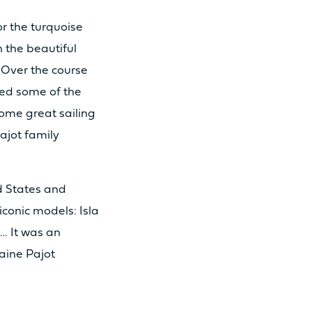
or the turquoise
h the beautiful
 Over the course
ed some of the
 30cv
some great sailing
ajot family
 57cv
ed States and
iconic models: Isla
1
… It was an
aine Pajot