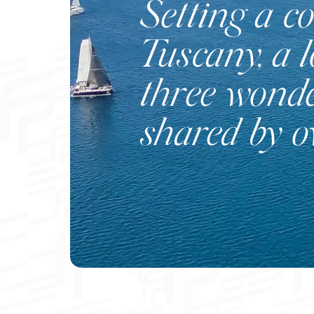
Setting a co
Tuscany, a 
three wonde
shared by 