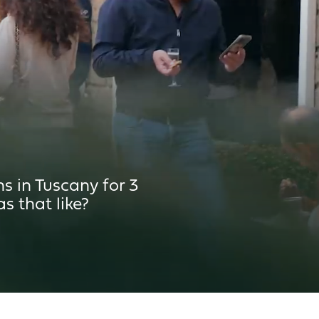
 300L
 350L
 in Tuscany for 3
s that like?
5m²
²