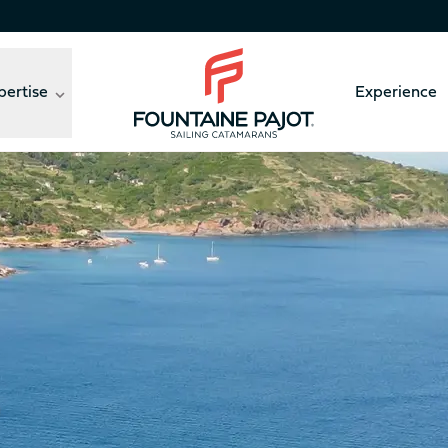
pertise
Experience
Fountaine Pajot - sailing catamarans
ny, a look back on three wonderful days shared by owners
41