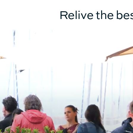
TECHNICAL INFO
Relive the be
HULL LENGTH
BEAM OVERALL
UPWIND SAIL AREA (MAIN +
GENOA)
SURFACE GENNAKER/SPI
DISPLACEMENT UNLOADED