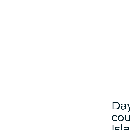
buffet
Catamaran
FP41
Find out more about the
price
Day
cou
Isl