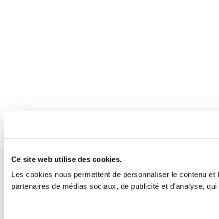
Ce site web utilise des cookies.
Les cookies nous permettent de personnaliser le contenu et le
partenaires de médias sociaux, de publicité et d'analyse, qui 