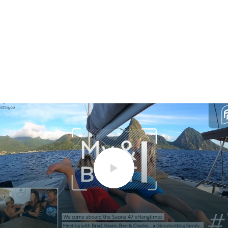
STANDARD POWER
2 x 20cv
2 x 30cv
OPTION POWER
2 x 40cv
2 x 57cv
ODSEA+ MOTORIZATION
2 x 25 kW
/
TECHNICAL
INFORMATION
HULL LENGTH
12.10m
13.26m