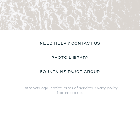
Catamaran
FP44
NEED HELP ? CONTACT US
PHOTO LIBRARY
Find out more about the
FOUNTAINE PAJOT GROUP
price
Extranet
Legal notice
Terms of service
Privacy policy
footer.cookies