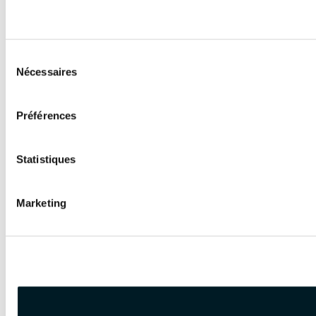
Sélection
Nécessaires
du
consentement
Préférences
Statistiques
Marketing