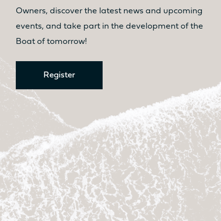
No
Yes
Owners, discover the latest news and upcoming
Kitchen
Kitchen
events, and take part in the development of the
No
No
Boat of tomorrow!
Register
Discover the prices
Catamaran
FP41
Find out more about the
price