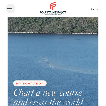
Menu
FOUNTAINE PAJOT - SAILING CATAMARANS
Home
Experiences
Chart a new course and cross
the world with your family aboard a catamaran
Compare
models
41
44
MY BOAT AND I
Chart a new course
and cross the world