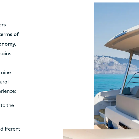
LY
3.8m²
10.
Sunbed
Yes
Su
ers
Table
No
Tab
 terms of
Seat
No
Sea
tonomy,
Kitchen
No
Kit
mains
taine
IT
8.7m²
9.2
ural
Sunbed
Yes
Su
rience:
Table
No
Tab
 to the
Seat
No
Sea
Kitchen
No
Kit
 different