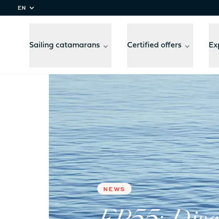
EN
Sailing catamarans
Certified offers
Ex
Home
Experiences
FP55: Discover Fountaine 
Compare
models
NEWS