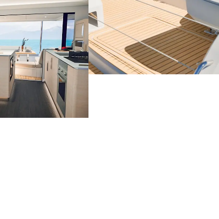
Catamaran
FP44
Find out more about the
price