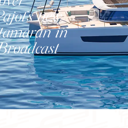
over
ajot’s new
atamaran in
Catamaran
 Broadcast
FP41
Find out more about the price