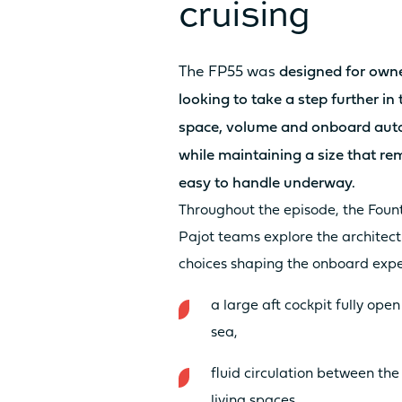
cruising
LIVING AREA ESPACE LOUNGE F
The
FP55
was
designed for own
looking to take a step further in
space, volume and onboard au
while maintaining a size that re
easy to handle underway.
Throughout the episode, the Foun
LIVING SPACE FORWARD COCKP
Pajot teams explore the architect
AREA / SUNPAD
choices shaping the onboard expe
a large aft cockpit fully open
sea,
fluid circulation between the
living spaces,