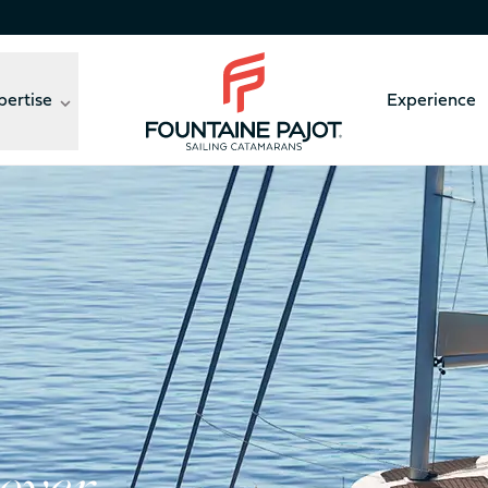
pertise
Experience
Fountaine Pajot - sailing catamarans
Pajot’s new flybridge catamaran in the Nautic Broadcast
41