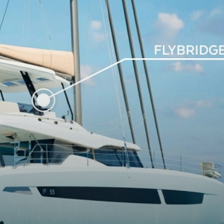
26m
44m
3m²
0m²
4T