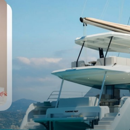
RMATION
12.10m
13.
6.92m
7.
100m²
12
120m²
13
12.4T
14.