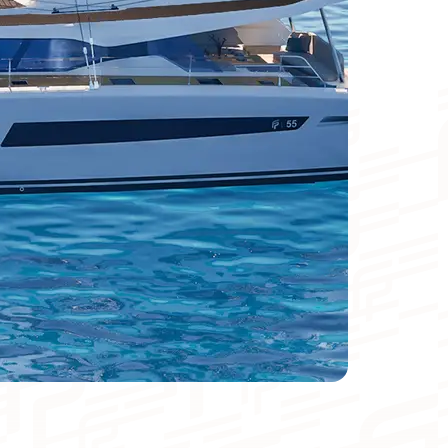
Catamaran
FP44
Find out more about the price
Meters
Foot