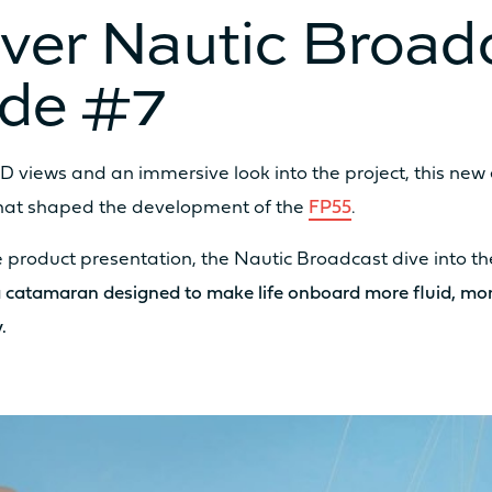
ver Nautic Broad
ode #7
D views and an immersive look into the project, this new
2 x 20cv
2 x
that shaped the development of the
FP55
.
 product presentation, the Nautic Broadcast dive into t
2 x 40cv
2 x
 catamaran designed to make life onboard more fluid, m
.
2 x 25 kW
/