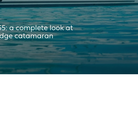
 300L
55: a complete look at
ridge catamaran
 350L
5m²
²