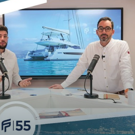
TECHNICAL INFO
HULL LENGTH
BEAM OVERALL
UPWIND SAIL AREA (MAIN +
GENOA)
SURFACE GENNAKER/SPI
DISPLACEMENT UNLOADED