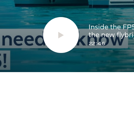
2 x 300L
2 x
Inside the FP
the new flyb
350L
2 x
22:46
AREAS
31.2m²
35.
14m²
15m