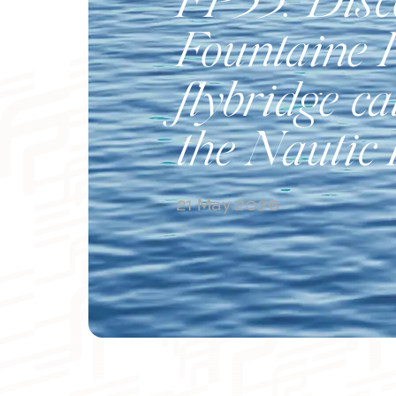
FP55: Disc
Fountaine P
flybridge c
the Nautic
21 May 2026