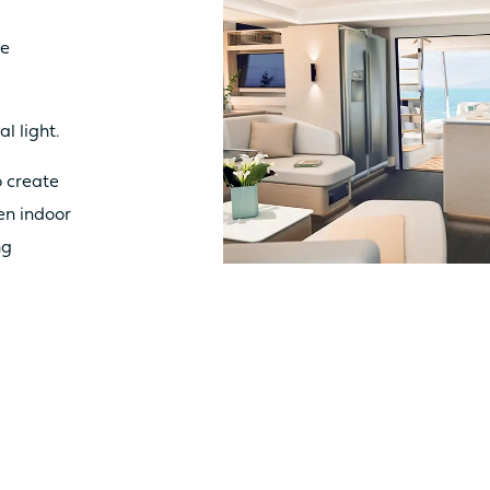
ue
Catamaran
FP41
al light.
 create
en indoor
Find out more about the
price
ng