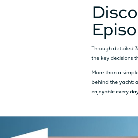
Disco
Epis
MOTORISATION
STANDARD POWER
Through detailed 3
the key decisions 
More than a simple
OPTION POWER
behind the yacht:
a
enjoyable every day
ODSEA+ MOTORIZATION