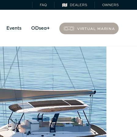
FAQ
DEALERS
OWNERS
VIRTUAL MARINA
Events
ODsea+
44