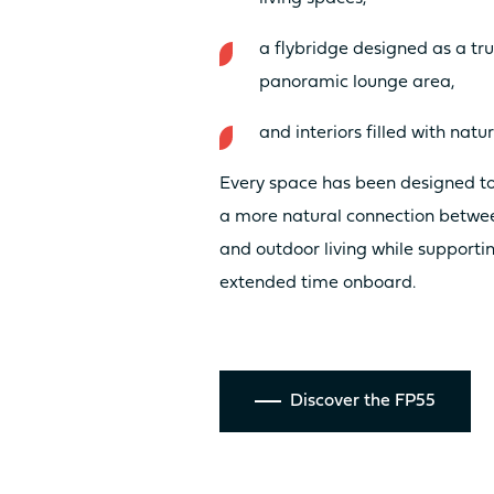
a flybridge designed as a tr
Discover the
panoramic lounge area,
and interiors filled with natur
prices
Every space has been designed to
a more natural connection betwe
and outdoor living while supporti
extended time onboard.
Discover the FP55