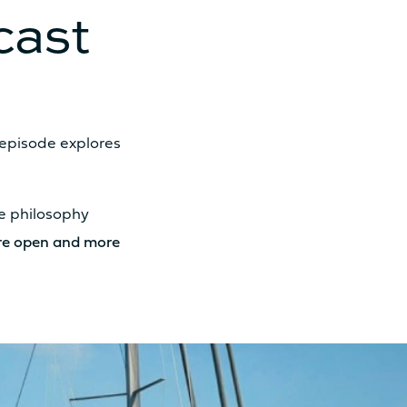
cast
 episode explores
 30cv
he philosophy
 57cv
ore open and more