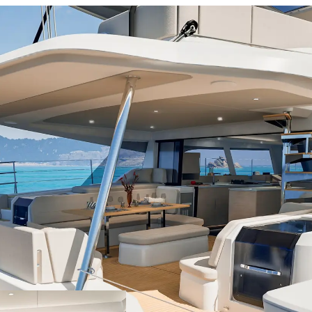
7m²
nbed
Yes
le
No
t
Yes
chen
No
m²
nbed
Yes
le
Yes
t
Yes
chen
No