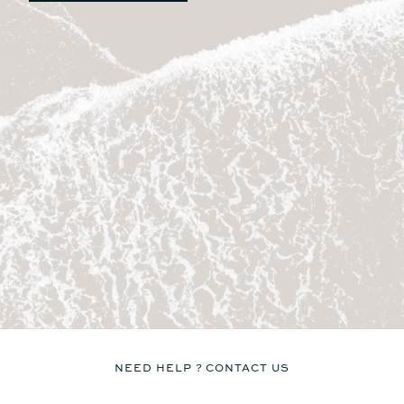
Table
Table
No
No
Seat
Seat
No
Yes
Kitchen
Kitchen
No
No
LIVING SPACE FORWARD
COCKPIT AREA / SUNPAD
8.7m²
9.2m²
Sunbed
Sunbed
Yes
Yes
Table
Table
NEED HELP ? CONTACT US
No
Yes
Seat
Seat