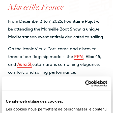
Marseille, France
NUMBER OF BEDS
From 6 to 8 sleeps
From 6 to 8 sleeps
From December 3 to 7, 2025, Fountaine Pajot will
NUMBER OF BATHROOMS
be attending the Marseille Boat Show, a unique
Mediterranean event entirely dedicated to sailing.
From 2 to 4
From 3 to 4
bathrooms
bathrooms
On the iconic Vieux-Port, come and discover
When volume transforms to real
Sell my boat
Catamaran
three of our flagship models: the
FP41
,
Elba 45
,
NUMBER OF PAX CAT A
space
FP55
and
Aura 51,
catamarans combining elegance,
AVAILABLE IN HYBRID
8
10
Find out more
comfort, and sailing performance.
NUMBER OF PAX CAT D
Our Yachts
Our dealer
Midi Nautisme
will be on site to
20
22
welcome you, show you around the boats, and
Back
assist you with your sailing project.
Ce site web utilise des cookies.
MOTORISATION
Les cookies nous permettent de personnaliser le contenu