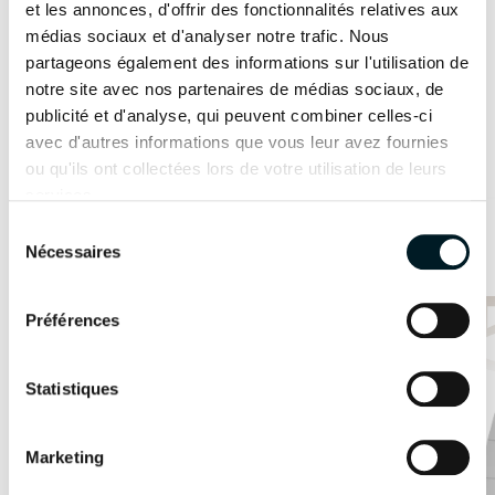
et les annonces, d'offrir des fonctionnalités relatives aux
STANDARD POWER
I would like to make an appointment
médias sociaux et d'analyser notre trafic. Nous
2 x 20cv
2 x 30cv
partageons également des informations sur l'utilisation de
notre site avec nos partenaires de médias sociaux, de
Innovation as a foundation
OPTION POWER
publicité et d'analyse, qui peuvent combiner celles-ci
Featured models
avec d'autres informations que vous leur avez fournies
2 x 40cv
2 x 57cv
Find out more
ou qu'ils ont collectées lors de votre utilisation de leurs
services.
ODSEA+ MOTORIZATION
Sélection
41
3D configurator
2 x 25 kW
/
Nécessaires
du
consentement
Yacht
Yacht
SAMANA 59
Préférences
FPY 70S
TECHNICAL
AVAILABLE IN HYBRID
INFORMATION
Statistiques
HULL LENGTH
12.10m
13.26m
Marketing