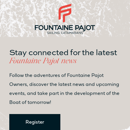
350L
2 x 350L
USER-FRIENDLY AREAS
COCKPIT LIVING AREA
Stay connected for the latest
31.2m²
35.5m²
Fountaine Pajot news
LIVING AREA OWNER’S CABIN
Follow the adventures of Fountaine Pajot
14m²
15m²
Owners, discover the latest news and upcoming
events, and take part in the development of the
LIVING AREA ESPACE LOUNGE
FLY
Boat of tomorrow!
3.8m²
10.7m²
Sunbed
Sunbed
Register
Yes
Yes