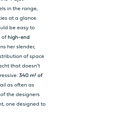
ls in the range,
ties at a glance.
ould be easy to
s of
high-end
ins her slender,
 30cv
istribution of space
acht that doesn’t
 57cv
pressive:
340 m² of
ail as often as
 of the designers
t, one designed to