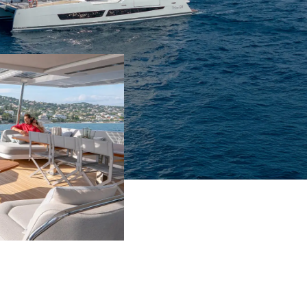
7m²
nbed
Yes
le
No
t
Yes
chen
No
m²
nbed
Yes
le
Yes
t
Yes
chen
No