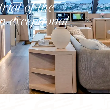
rial of the
n exceptional
Catamaran
FP41
Find out more about the price