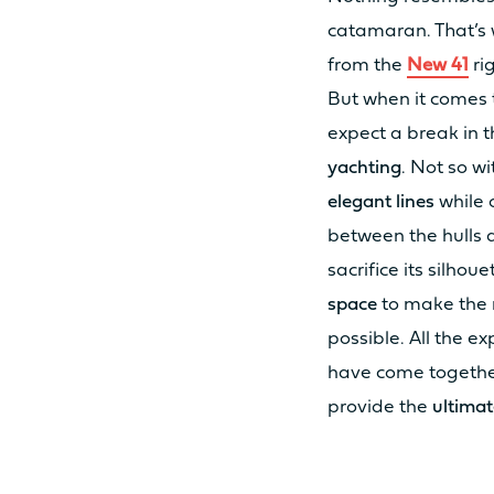
catamaran. That’s 
from the
New 41
ri
MOTORISATION
But when it comes t
expect a break in t
yachting
. Not so w
STANDARD POWER
elegant lines
while 
between the hulls a
OPTION POWER
sacrifice its silhoue
space
to make the 
possible. All the e
ODSEA+ MOTORIZATION
have come together
provide the
ultimat