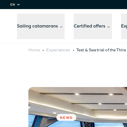
EN
Sailing catamarans
Certified offers
Ex
Home
Experiences
Test & Sea trial of the Thír
Compare
models
NEWS