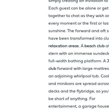
simply creating an invitation to 
Each guest can be alone or get
LIVING AREA ESPACE LOUNGE F
together to chat as they wish a
every moment or the first or las
sunshine. The forward and aft 
have been transformed into clu
relaxation areas
. A
beach club
at
stern with an immense sundec
LIVING SPACE FORWARD COCKP
full-width bathing platform. A
J
AREA / SUNPAD
club
forward with large mattre
an adjoining whirlpool tub. Coo
and minibars are spread acros
decks and the flybridge, so you’
be short of anything. For
entertainment, a garage house