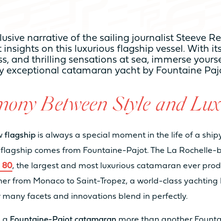
TY
lusive narrative of the sailing journalist Steeve 
 insights on this luxurious flagship vessel. With it
From 3 to 4 cabines
Fro
s, and thrilling sensations at sea, immerse yourse
ly exceptional catamaran yacht by Fountaine Paj
From 6 to 8 sleeps
Fro
ony Between Style and Lux
From 2 to 4 bathrooms
Fro
ew
flagship
is always a special moment in the life of a shi
flagship comes from Fountaine-Pajot. The La Rochelle-
a 80
, the largest and most luxurious catamaran ever produc
8
10
er from Monaco to Saint-Tropez, a world-class yachting 
r many facets and innovations blend in perfectly.
20
22
s a
Fountaine-Pajot catamaran
more than another Founta