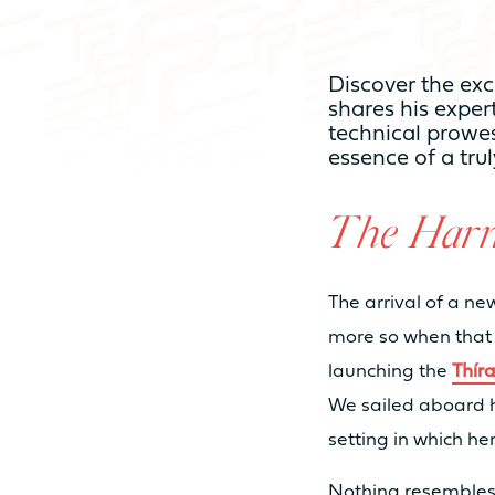
HOSTING CAPACI
Discover the exc
shares his expert
NUMBER OF CABINS
technical prowes
essence of a tru
NUMBER OF BEDS
The Harm
NUMBER OF BATHROOMS
The arrival of a n
more so when that 
launching the
Thír
NUMBER OF PAX CAT A
We sailed aboard h
setting in which he
NUMBER OF PAX CAT D
Nothing resemble