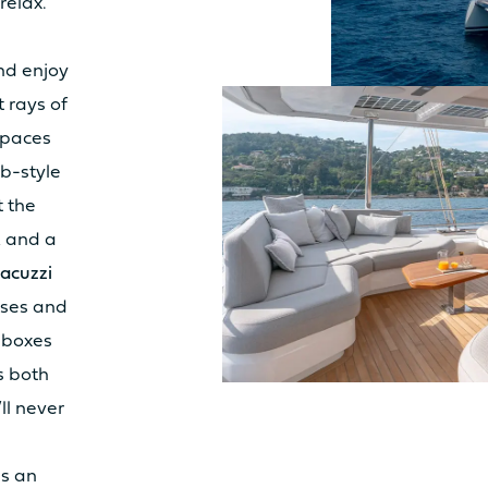
relax.
LY
3.8m²
10.
nd enjoy
Sunbed
Yes
Su
t rays of
Table
No
Tab
spaces
Seat
No
Sea
b-style
Kitchen
No
Kit
 the
k and a
IT
8.7m²
9.2
acuzzi
Sunbed
Yes
Su
sses and
Table
No
Tab
lboxes
Seat
No
Sea
s both
Kitchen
No
Kit
ll never
s an