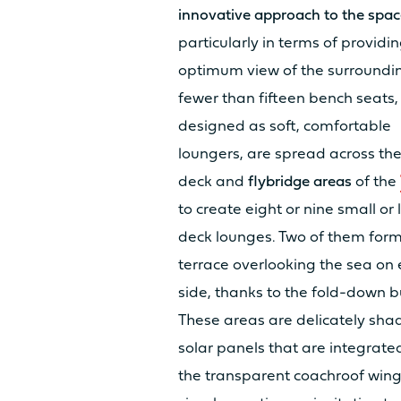
innovative approach to the spac
FRESH WATER TANK
particularly in terms of providi
optimum view of the surroundi
fewer than fifteen bench seats,
DIESEL TANK
designed as soft, comfortable
loungers, are spread across th
deck and
flybridge areas
of the
to create eight or nine small or 
USER-FRIENDLY 
deck lounges. Two of them for
terrace overlooking the sea on 
side, thanks to the fold-down b
COCKPIT LIVING AREA
These areas are delicately sha
solar panels that are integrated
LIVING AREA OWNER’S CABIN
the transparent coachroof wing