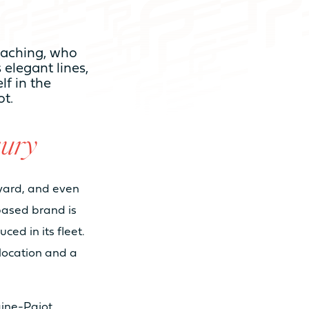
Reaching, who
s elegant lines,
m 3 to 4 cabins
lf in the
ot.
m 6 to 8 sleeps
ury
m 3 to 4 bathrooms
pyard, and even
based brand is
ed in its fleet.
location and a
ine-Pajot