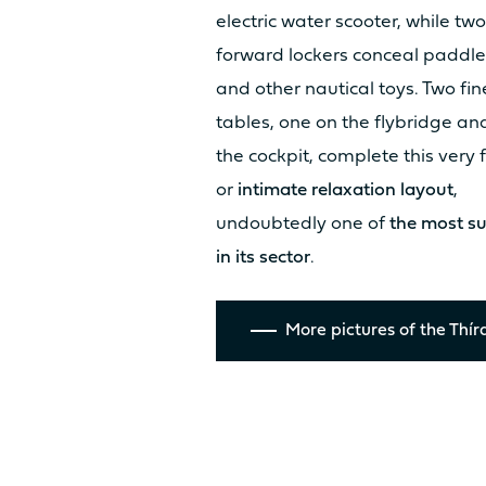
electric water scooter, while two
forward lockers conceal paddl
Discover the
and other nautical toys. Two fin
tables, one on the flybridge an
prices
the cockpit, complete this very 
or
intimate relaxation layout
,
undoubtedly one of
the most su
in its sector
.
More pictures of the Thír