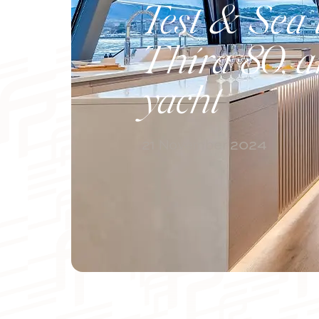
Test & Sea t
Thíra 80, a
yacht
21 November 2024