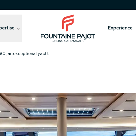
pertise
Experience
Fountaine Pajot - sailing catamarans
a 80, an exceptional yacht
41