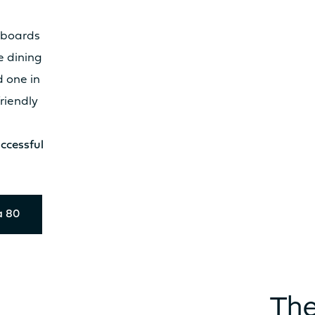
eboards
Catamaran
e dining
FP41
d one in
friendly
Find out more about the
ccessful
price
a 80
The