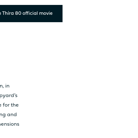
RMATION
 Thíra 80 official movie
12.10m
13.
6.92m
7.
100m²
12
, in
ipyard’s
120m²
13
e for the
ling and
mensions
12.4T
14.