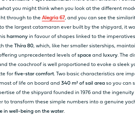
what you might think when you look at the different mode
ght through to the
Alegria 67
, and you can see the similari
o the largest catamaran ever built by the shipyard, it w
his
harmony
in favour of shapes linked to the imperative
ith the
Thíra 80
, which, like her smaller sisterships, mainta
2 x 20cv
2 x
offering unprecedented levels of
space
and
luxury
. The d
nd the coachroof is well proportioned to evoke a sleek y
2 x 40cv
2 x
tte for
five-star comfort
. Two basic characteristics are im
most of life on board and
340 m² of sail area
so you can s
xpertise of the shipyard founded in 1976 and the ingenuity
2 x 25 kW
/
 to transform these simple numbers into a genuine yach
e in well-being on the water
.