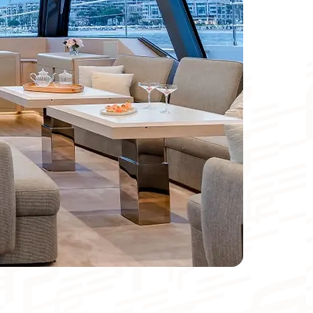
Catamaran
FP44
Find out more about the price
Meters
Foot