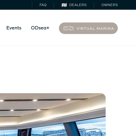
FAQ
DEALERS
OWNERS
VIRTUAL MARINA
Events
ODsea+
44