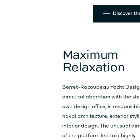
TECHNICAL INFO
Discover the
HULL LENGTH
Maximum
BEAM OVERALL
Relaxation
UPWIND SAIL AREA (MAIN +
GENOA)
Berret-Racoupeau Yacht Design
direct collaboration with the sh
SURFACE GENNAKER/SPI
own design office, is responsibl
naval architecture, exterior sty
interior design. The unusual di
DISPLACEMENT UNLOADED
of the platform led to a
highly