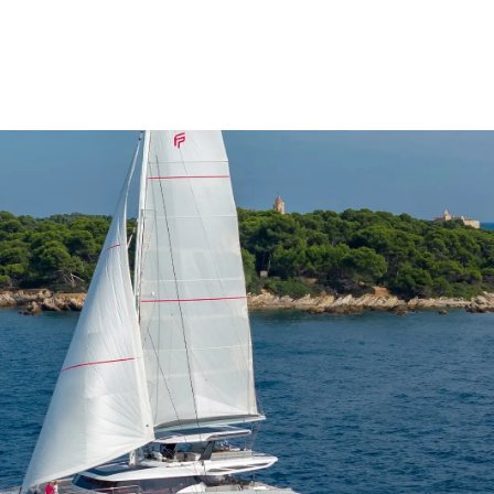
 300L
 350L
5m²
²