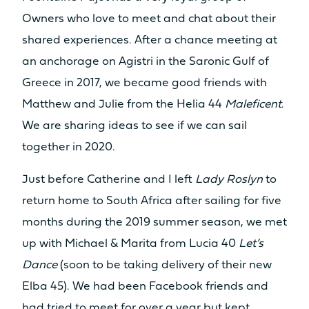
Owners who love to meet and chat about their
shared experiences. After a chance meeting at
an anchorage on Agistri in the Saronic Gulf of
Greece in 2017, we became good friends with
Matthew and Julie from the Helia 44
Maleficent
.
We are sharing ideas to see if we can sail
together in 2020.
Just before Catherine and I left
Lady Roslyn
to
return home to South Africa after sailing for five
months during the 2019 summer season, we met
up with Michael & Marita from Lucia 40
Let’s
Dance
(soon to be taking delivery of their new
Elba 45). We had been Facebook friends and
had tried to meet for over a year but kept