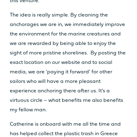
this venture.
The idea is really simple. By cleaning the
anchorages we are in, we immediately improve
the environment for the marine creatures and
we are rewarded by being able to enjoy the
sight of more pristine shorelines. By posting the
exact location on our website and to social
media, we are ‘paying it forward’ for other
sailors who will have a more pleasant
experience anchoring there after us. It’s a
virtuous circle – what benefits me also benefits
my fellow man.
Catherine is onboard with me all the time and
has helped collect the plastic trash in Greece