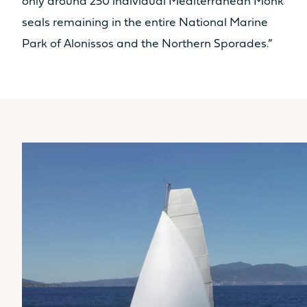
only around 250 individual Mediterranean Monk
seals remaining in the entire National Marine
Park of Alonissos and the Northern Sporades.”