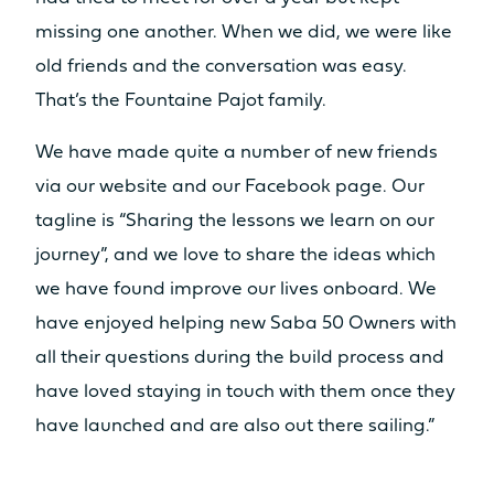
missing one another. When we did, we were like
old friends and the conversation was easy.
That’s the Fountaine Pajot family.
We have made quite a number of new friends
via our website and our Facebook page. Our
tagline is “Sharing the lessons we learn on our
journey”, and we love to share the ideas which
we have found improve our lives onboard. We
have enjoyed helping new Saba 50 Owners with
all their questions during the build process and
have loved staying in touch with them once they
have launched and are also out there sailing.”