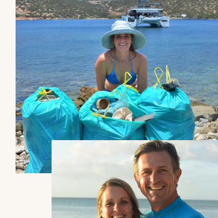
BEAM OVERALL
6.92m
7.44m
UPWIND SAIL AREA (MAIN +
GENOA)
100m²
123m²
Yacht
Yacht
SURFACE GENNAKER/SPI
THIRA 80
FPY 120S
120m²
130m²
DISPLACEMENT UNLOADED
Compare models
See all the models
12.4T
14.4T
FRESH WATER TANK
2 x 300L
2 x 300L
DIESEL TANK