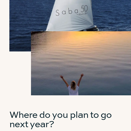
Where do you plan to go
next year?