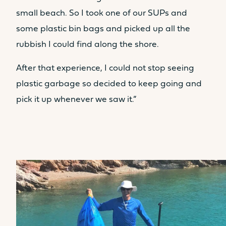
Table
Table
small beach. So I took one of our SUPs and
No
No
some plastic bin bags and picked up all the
Seat
Seat
rubbish I could find along the shore.
No
Yes
After that experience, I could not stop seeing
Kitchen
Kitchen
plastic garbage so decided to keep going and
No
No
pick it up whenever we saw it.”
LIVING SPACE FORWARD
COCKPIT AREA / SUNPAD
8.7m²
9.2m²
Sunbed
Sunbed
Yes
Yes
Table
Table
No
Yes
Seat
Seat