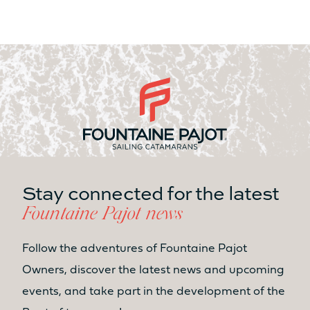
Stay connected for the latest
Fountaine Pajot news
Follow the adventures of Fountaine Pajot
Owners, discover the latest news and upcoming
events, and take part in the development of the