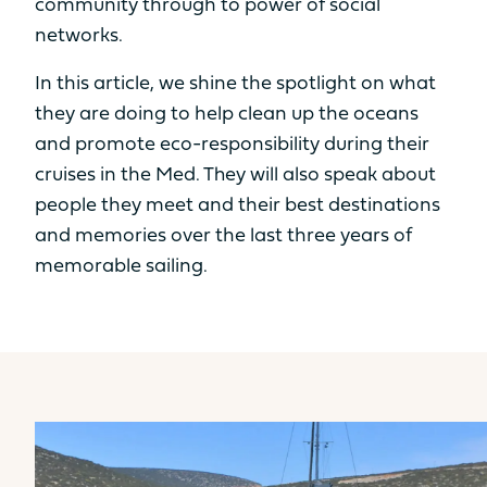
community through to power of social
STANDARD POWER
networks.
2 x 20cv
2 x 30cv
In this article, we shine the spotlight on what
Innovation as a foundation
OPTION POWER
they are doing to help clean up the oceans
and promote eco-responsibility during their
2 x 40cv
2 x 57cv
Find out more
cruises in the Med. They will also speak about
ODSEA+ MOTORIZATION
people they meet and their best destinations
and memories over the last three years of
2 x 25 kW
/
memorable sailing.
Yacht
Yacht
SAMANA 59
FPY 70S
TECHNICAL
AVAILABLE IN HYBRID
INFORMATION
HULL LENGTH
12.10m
13.26m