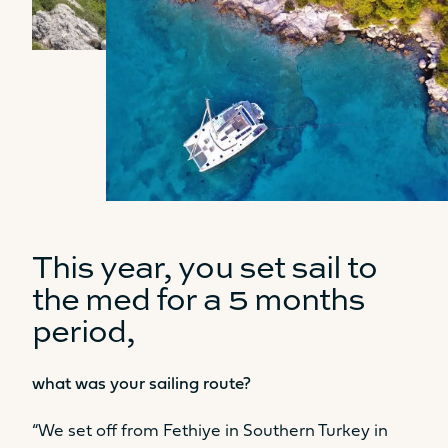
This year, you set sail to
the med for a 5 months
period,
what was your sailing route?
“We set off from Fethiye in Southern Turkey in