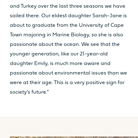
and Turkey over the last three seasons we have
sailed there. Our eldest daughter Sarah-Jane is
about to graduate from the University of Cape
Town majoring in Marine Biology, so she is also
passionate about the ocean. We see that the
younger generation, like our 21-year-old
daughter Emily, is much more aware and
passionate about environmental issues than we
were at their age. This is a very positive sign for
society’s future.”