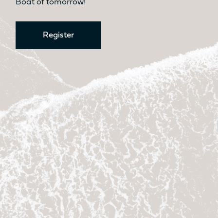
Boat of tomorrow!
Register