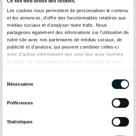
Ce site web utilise des cookies.
Les cookies nous permettent de personnaliser le contenu
et les annonces, d'offrir des fonctionnalités relatives aux
médias sociaux et d'analyser notre trafic. Nous
“Going forward, we would like to develop a
partageons également des informations sur l'utilisation de
collaborative website where others can post
notre site avec nos partenaires de médias sociaux, de
publicité et d'analyse, qui peuvent combiner celles-ci
good news stories on environmental issues and
avec d'autres informations que vous leur avez fournies
add images to an interactive map with the
ou qu'ils ont collectées lors de votre utilisation de leurs
exact location of “Trash Tuesday” clean-ups they
services.
have completed. Up till now, we have only
Sélection
Nécessaires
du
created the Instagram account, but we have
consentement
many ideas for this project in the future.”
Préférences
Your cruises are also
Statistiques