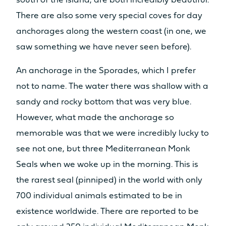
south of the island, are both incredibly beautiful.
There are also some very special coves for day
anchorages along the western coast (in one, we
saw something we have never seen before).
An anchorage in the Sporades, which I prefer
not to name. The water there was shallow with a
sandy and rocky bottom that was very blue.
However, what made the anchorage so
memorable was that we were incredibly lucky to
see not one, but three Mediterranean Monk
Seals when we woke up in the morning. This is
the rarest seal (pinniped) in the world with only
700 individual animals estimated to be in
existence worldwide. There are reported to be