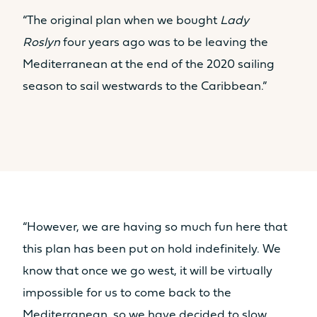
“The original plan when we bought
Lady
Roslyn
four years ago was to be leaving the
Mediterranean at the end of the 2020 sailing
season to sail westwards to the Caribbean.”
“However, we are having so much fun here that
this plan has been put on hold indefinitely. We
know that once we go west, it will be virtually
impossible for us to come back to the
Mediterranean, so we have decided to slow