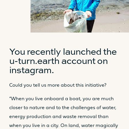
You recently launched the
u-turn.earth account on
instagram.
Could you tell us more about this initiative?
“When you live onboard a boat, you are much
closer to nature and to the challenges of water,
energy production and waste removal than
when you live in a city. On land, water magically