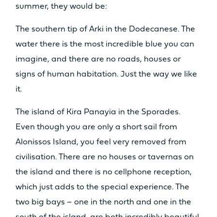
summer, they would be:
The southern tip of Arki in the Dodecanese. The
water there is the most incredible blue you can
imagine, and there are no roads, houses or
signs of human habitation. Just the way we like
it.
The island of Kira Panayia in the Sporades.
Even though you are only a short sail from
Alonissos Island, you feel very removed from
civilisation. There are no houses or tavernas on
the island and there is no cellphone reception,
which just adds to the special experience. The
two big bays – one in the north and one in the