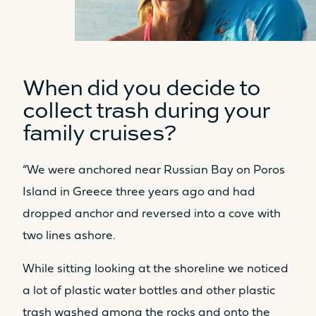
350L
2 x 350L
USER-FRIENDLY AREAS
When did you decide to
collect trash during your
COCKPIT LIVING AREA
family cruises?
31.2m²
35.5m²
LIVING AREA OWNER’S CABIN
“We were anchored near Russian Bay on Poros
Island in Greece three years ago and had
14m²
15m²
dropped anchor and reversed into a cove with
LIVING AREA ESPACE LOUNGE
two lines ashore.
FLY
3.8m²
10.7m²
While sitting looking at the shoreline we noticed
Sunbed
Sunbed
a lot of plastic water bottles and other plastic
Yes
Yes
trash washed among the rocks and onto the