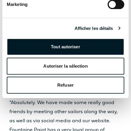
punctuated by
Marketing
stunning
destinations, out-of-
Afficher les détails
the-way places and
new friendships with
Tout autoriser
other Fountaine
Pajot owners.
Autoriser la sélection
Refuser
Could you tell us more about this?
“Absolutely. We have made some really good
friends by meeting other sailors along the way,
as well as via social media and our website.
Fountaine Pajot has a very loyal group of