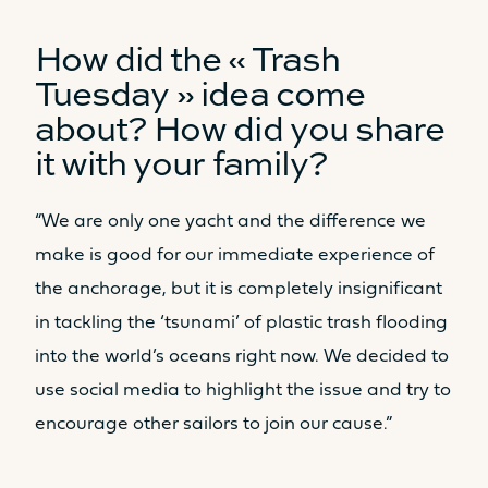
How did the « Trash
Tuesday » idea come
about? How did you share
Catamaran
FP44
it with your family?
“We are only one yacht and the difference we
Find out more about the
make is good for our immediate experience of
price
the anchorage, but it is completely insignificant
in tackling the ‘tsunami’ of plastic trash flooding
into the world’s oceans right now. We decided to
use social media to highlight the issue and try to
encourage other sailors to join our cause.”