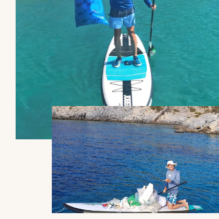
No
Yes
Kitchen
Kitchen
No
No
Discover the prices
Catamaran
FP41
Find out more about the
price