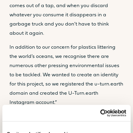
comes out of a tap, and when you discard
whatever you consume it disappears in a
garbage truck and you don’t have to think
about it again.
In addition to our concern for plastics littering
the world’s oceans, we recognise there are
numerous other pressing environmental issues
to be tackled. We wanted to create an identity
for this project, so we registered the u-turn.earth
domain and created the U-Turn.earth
Instagram account.”