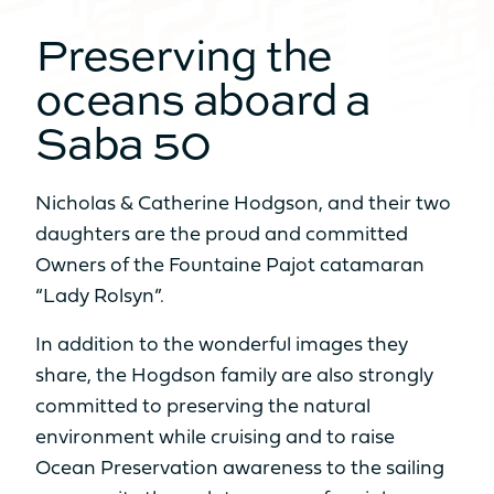
Preserving the
NUMBER OF BEDS
From 6 to 8 sleeps
From 6 to 8 sleeps
oceans aboard a
Saba 50
NUMBER OF BATHROOMS
From 2 to 4
From 3 to 4
bathrooms
bathrooms
Nicholas & Catherine Hodgson, and their two
When volume transforms to real
Sell my boat
daughters are the proud and committed
Catamaran
NUMBER OF PAX CAT A
space
FP55
Owners of the Fountaine Pajot catamaran
AVAILABLE IN HYBRID
8
10
“Lady Rolsyn”.
Find out more
NUMBER OF PAX CAT D
In addition to the wonderful images they
Our Yachts
share, the Hogdson family are also strongly
20
22
Back
committed to preserving the natural
environment while cruising and to raise
MOTORISATION
Ocean Preservation awareness to the sailing