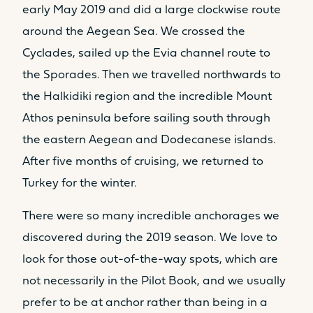
early May 2019 and did a large clockwise route
around the Aegean Sea. We crossed the
Cyclades, sailed up the Evia channel route to
the Sporades. Then we travelled northwards to
the Halkidiki region and the incredible Mount
Athos peninsula before sailing south through
the eastern Aegean and Dodecanese islands.
After five months of cruising, we returned to
Turkey for the winter.
There were so many incredible anchorages we
discovered during the 2019 season. We love to
look for those out-of-the-way spots, which are
not necessarily in the Pilot Book, and we usually
prefer to be at anchor rather than being in a