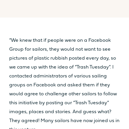
“We knew that if people were on a Facebook
Group for sailors, they would not want to see
pictures of plastic rubbish posted every day, so
we came up with the idea of “Trash Tuesday”. I
contacted administrators of various sailing
groups on Facebook and asked them if they
would agree to challenge other sailors to follow
this initiative by posting our “Trash Tuesday”
images, places and stories. And guess what?
They agreed! Many sailors have now joined us in