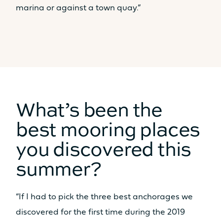
marina or against a town quay.”
What’s been the
best mooring places
you discovered this
summer?
“If I had to pick the three best anchorages we
discovered for the first time during the 2019