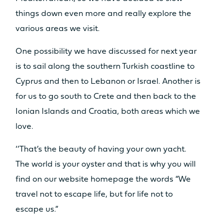
things down even more and really explore the
various areas we visit.
One possibility we have discussed for next year
is to sail along the southern Turkish coastline to
Cyprus and then to Lebanon or Israel. Another is
for us to go south to Crete and then back to the
Ionian Islands and Croatia, both areas which we
love.
‘’That’s the beauty of having your own yacht.
The world is your oyster and that is why you will
find on our website homepage the words “We
travel not to escape life, but for life not to
escape us.”