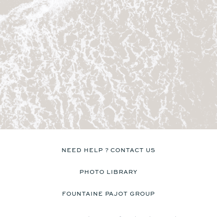
No
Yes
Kitchen
Kitchen
No
No
Discover the prices
Catamaran
FP41
NEED HELP ? CONTACT US
PHOTO LIBRARY
FOUNTAINE PAJOT GROUP
Find out more about the
price