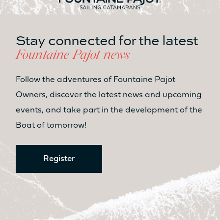
Table
Table
No
No
Stay connected for the latest
Seat
Seat
Fountaine Pajot news
No
Yes
Kitchen
Kitchen
Follow the adventures of Fountaine Pajot
No
No
Owners, discover the latest news and upcoming
events, and take part in the development of the
LIVING SPACE FORWARD
COCKPIT AREA / SUNPAD
Boat of tomorrow!
8.7m²
9.2m²
Sunbed
Sunbed
Register
Yes
Yes
Table
Table
No
Yes
Seat
Seat