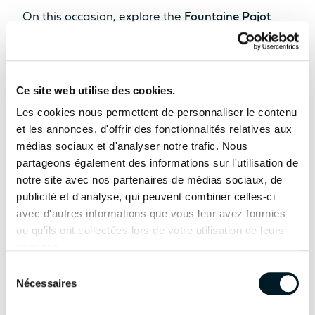
STANDARD POWER
On this occasion, explore the
Fountaine Pajot
Sailing Catamarans
range featuring the
FP41,
2 x 20cv
2 x 30cv
FP44, FP48, FP55, and Samana 59 Fountaine
Innovation as a foundation
OPTION POWER
Pajot Yachts
. Following their world premieres in
Ce site web utilise des cookies.
2 x 40cv
2 x 57cv
Cannes, the all-new
FP48
and
FP55
continue
Find out more
Les cookies nous permettent de personnaliser le contenu
their international tour and will make their
et les annonces, d'offrir des fonctionnalités relatives aux
ODSEA+ MOTORIZATION
médias sociaux et d'analyser notre trafic. Nous
Spanish boat show debut alongside some of the
2 x 25 kW
/
partageons également des informations sur l'utilisation de
brand’s most iconic models.
notre site avec nos partenaires de médias sociaux, de
Yacht
Yacht
SAMANA 59
publicité et d'analyse, qui peuvent combiner celles-ci
Throughout the show, our team and
FPY 70S
TECHNICAL
AVAILABLE IN HYBRID
avec d'autres informations que vous leur avez fournies
INFORMATION
international dealer network will be on hand to
ou qu'ils ont collectées lors de votre utilisation de leurs
welcome you, answer your questions, and help
services.
HULL LENGTH
bring your cruising plans to life.
Sélection
12.10m
13.26m
Nécessaires
du
consentement