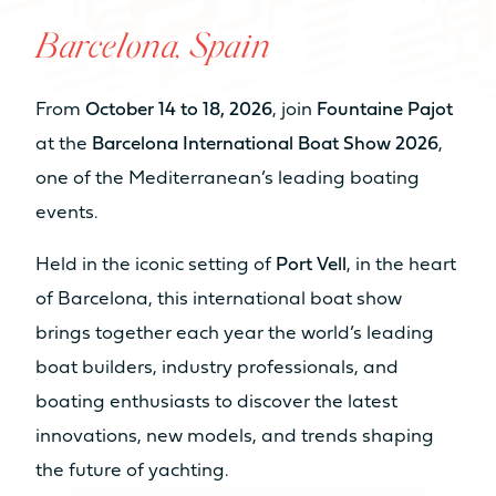
NUMBER OF BEDS
Barcelona, Spain
From 6 to 8 sleeps
From 6 to 8 sleeps
From
October 14 to 18, 2026
, join
Fountaine Pajot
NUMBER OF BATHROOMS
at the
Barcelona International Boat Show 2026
,
From 2 to 4
From 3 to 4
one of the Mediterranean’s leading boating
bathrooms
bathrooms
events.
When volume transforms to real
Sell my boat
Catamaran
NUMBER OF PAX CAT A
space
Held in the iconic setting of
Port Vell
, in the heart
FP55
AVAILABLE IN HYBRID
8
10
of Barcelona, this international boat show
Find out more
brings together each year the world’s leading
NUMBER OF PAX CAT D
Our Yachts
boat builders, industry professionals, and
20
22
boating enthusiasts to discover the latest
Back
innovations, new models, and trends shaping
MOTORISATION
the future of yachting.